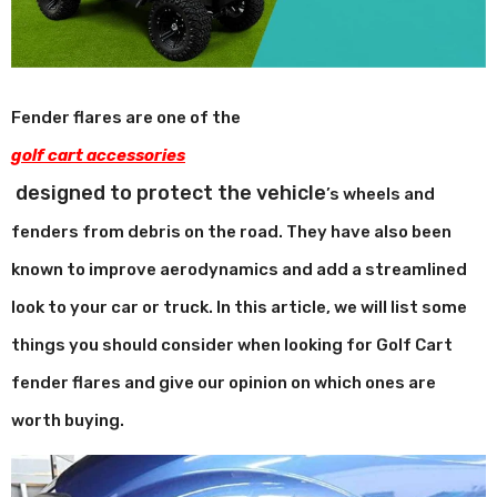
Fender flares are one of the
golf cart accessories
designed to protect the vehicle
’
s wheels and
fenders from debris on the road. They have also been
known to improve aerodynamics and add a streamlined
look to your car or truck. In this article, we will list some
things you should consider when looking for Golf Cart
fender flares and give our opinion on which ones are
worth buying.