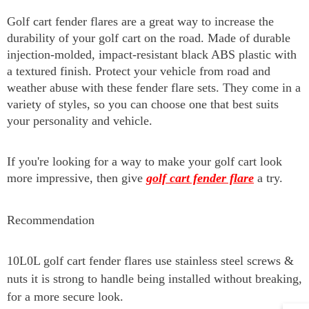
Golf cart fender flares are a great way to increase the
durability of your golf cart on the road. Made of durable
injection-molded, impact-resistant black ABS plastic with
a textured finish. Protect your vehicle from road and
weather abuse with these fender flare sets. They come in a
variety of styles, so you can choose one that best suits
your personality and vehicle.
If you're looking for a way to make your golf cart look
more impressive, then give
golf cart fender flare
a try.
Recommendation
10L0L golf cart fender flares use
stainless steel screws &
nuts it is
strong to handle being installed without breaking,
for a more secure look.