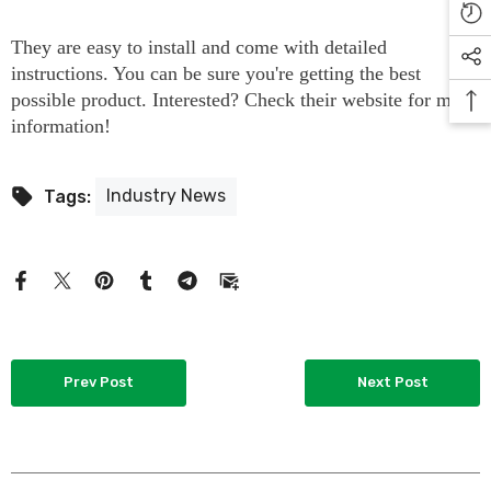
They are easy to install and come with detailed
instructions. You can be sure you're getting the best
possible product. Interested? Check their website for more
information!
Industry News
Tags:
Prev Post
Next Post