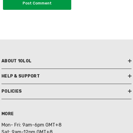
ABOUT 10L0L
HELP & SUPPORT
POLICIES
MORE
Mon- Fri: 9am-6pm GMT+8
Sat: 9am-12pm GMT+8