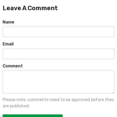
Leave A Comment
Name
Email
Comment
Please note, comments need to be approved before they
are published.