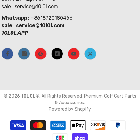
sale_service@10l0l.com
Whatsapp :
+8618720180466
sale_service@10l0l.com
10L0L APP
© 2026
10L0L®
. All Rights Reserved. Premium Golf Cart Parts
& Accessories.
Powered by Shopify
Payment
methods