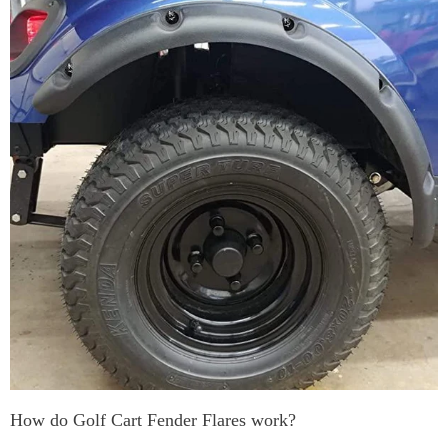
How do Golf Cart Fender Flares work?