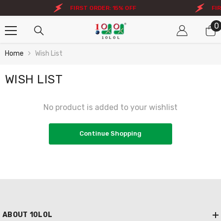
Skip To Content
FIRST ORDER: 15% OFF
FIR
0
0
i
Home
Wish List
WISH LIST
No product is added to your wishlist
Continue Shopping
ABOUT 10L0L