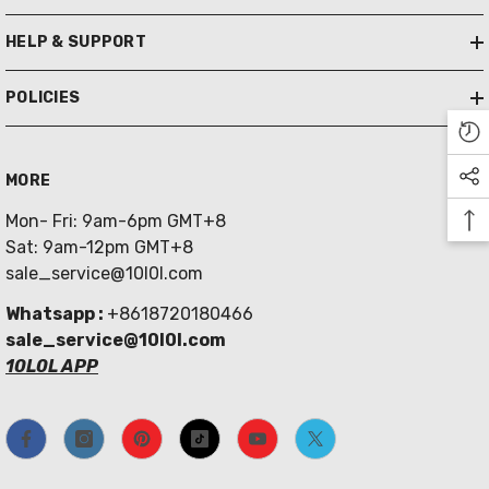
HELP & SUPPORT
POLICIES
MORE
Mon- Fri: 9am-6pm GMT+8
Sat: 9am-12pm GMT+8
sale_service@10l0l.com
Whatsapp :
+8618720180466
sale_service@10l0l.com
10L0L APP