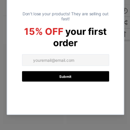
Related Products