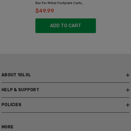
Bar For Metal Footplate Carts
(Yamaha, EZGO, Club Car)
$49.99
ADD TO CART
ABOUT 10L0L
HELP & SUPPORT
POLICIES
MORE