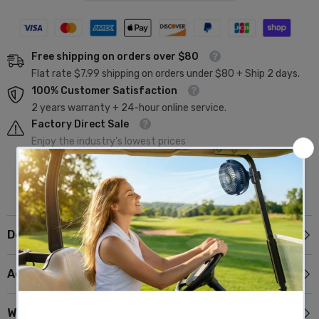
Free shipping on orders over $80
Flat rate $7.99 shipping on orders under $80 + Ship 2 days.
100% Customer Satisfaction
2 years warranty + 24-hour online service.
Factory Direct Sale
Enjoy the industry's lowest prices
Description
Additional Information
Why Choose 10L0L