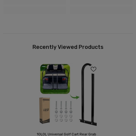
Recently Viewed Products
10L0L Universal Golf Cart Rear Grab