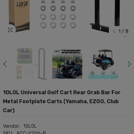
1
/
8
10L0L Universal Golf Cart Rear Grab Bar For
Metal Footplate Carts (Yamaha, EZGO, Club
Car)
Vendor:
10L0L
SKU:
ACC-Y206-B