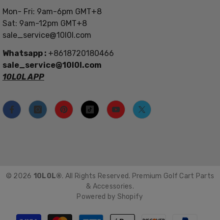
Mon- Fri: 9am-6pm GMT+8
Sat: 9am-12pm GMT+8
sale_service@10l0l.com
Whatsapp :
+8618720180466
sale_service@10l0l.com
10L0L APP
© 2026
10L0L®
. All Rights Reserved. Premium Golf Cart Parts
& Accessories.
Powered by Shopify
Payment