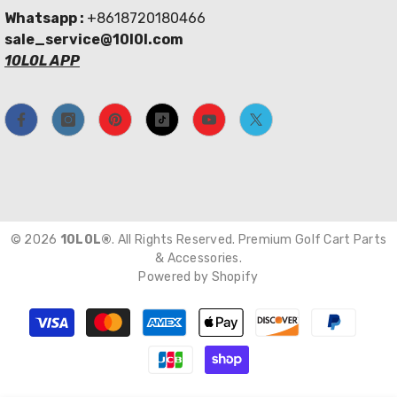
Whatsapp :
+8618720180466
sale_service@10l0l.com
10L0L APP
© 2026
10L0L®
. All Rights Reserved. Premium Golf Cart Parts
& Accessories.
Powered by Shopify
Payment
methods