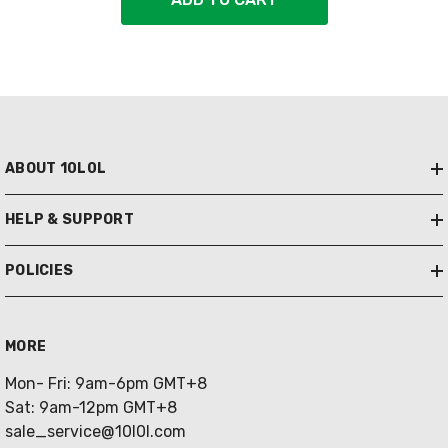
ABOUT 10L0L
HELP & SUPPORT
POLICIES
MORE
Mon- Fri: 9am-6pm GMT+8
Sat: 9am-12pm GMT+8
sale_service@10l0l.com