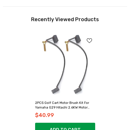
Recently Viewed Products
2PCS Golf Cart Motor Brush Kit For
Yamaha G29 Hitachi 2.6KW Motor
Model - 10L0L
$40.99
ADD TO CART