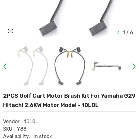
1
/
6
2PCS Golf Cart Motor Brush Kit For Yamaha G29
Hitachi 2.6KW Motor Model - 10L0L
Vendor:
10L0L
SKU:
Y88
Availability:
In stock