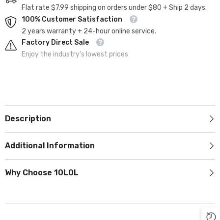
Flat rate $7.99 shipping on orders under $80 + Ship 2 days.
100% Customer Satisfaction
2 years warranty + 24-hour online service.
Factory Direct Sale
Enjoy the industry's lowest prices
Description
Additional Information
Why Choose 10L0L