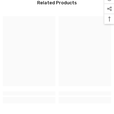
Related Products