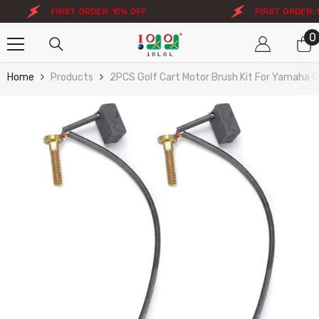
Skip To Content
FIRST ORDER: 15% OFF
FIRST ORDER: 15
0
0
i
Home
Products
2PCS Golf Cart Motor Brush Kit For Yamaha G