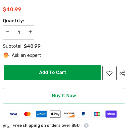
$40.99
Quantity:
Decrease
Increase
quantity
quantity
for
for
$40.99
Subtotal:
2PCS
2PCS
Golf
Golf
Ask an expert
Cart
Cart
Motor
Motor
Brush
Brush
Kit
Kit
Add To Cart
for
for
Yamaha
Yamaha
G29
G29
Hitachi
Hitachi
2.6KW
2.6KW
Motor
Motor
Buy It Now
Model
Model
-
-
10L0L
10L0L
Free shipping on orders over $80