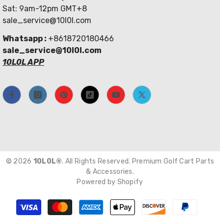
Sat: 9am-12pm GMT+8
sale_service@10l0l.com
Whatsapp :
+8618720180466
sale_service@10l0l.com
10L0L APP
© 2026
10L0L®
. All Rights Reserved. Premium Golf Cart Parts
& Accessories.
Powered by Shopify
Payment
methods