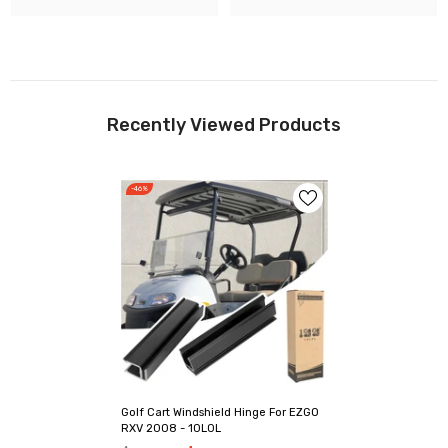
Recently Viewed Products
-46%
Golf Cart Windshield Hinge For EZGO
RXV 2008 - 10L0L