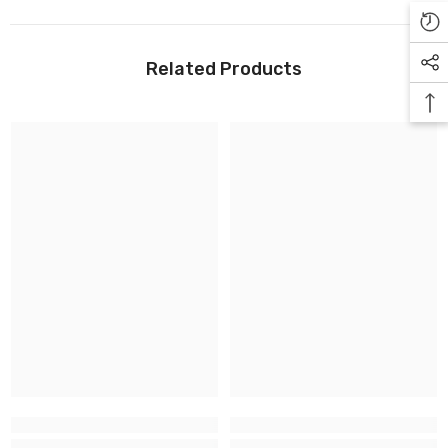
Related Products