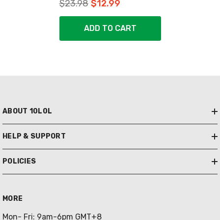
$23.98
$12.99
ADD TO CART
ABOUT 10L0L
HELP & SUPPORT
POLICIES
MORE
Mon- Fri: 9am-6pm GMT+8