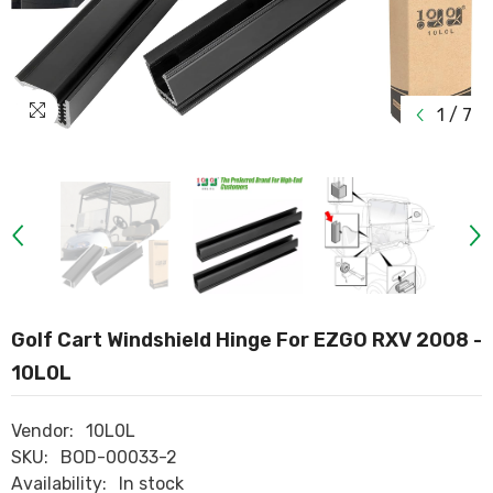
1
/
7
Golf Cart Windshield Hinge For EZGO RXV 2008 -
10L0L
Vendor:
10L0L
SKU:
BOD-00033-2
Availability:
In stock