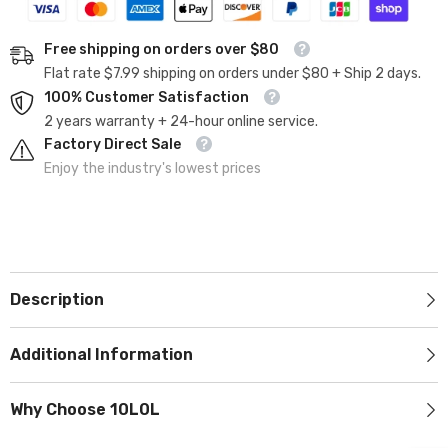
Free shipping on orders over $80
Flat rate $7.99 shipping on orders under $80 + Ship 2 days.
100% Customer Satisfaction
2 years warranty + 24-hour online service.
Factory Direct Sale
Enjoy the industry's lowest prices
Description
Additional Information
Why Choose 10L0L